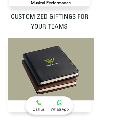
Musical Performance
CUSTOMIZED GIFTINGS FOR
YOUR TEAMS
CUSTOMIZED DIARIES
Call us
WhatsApp