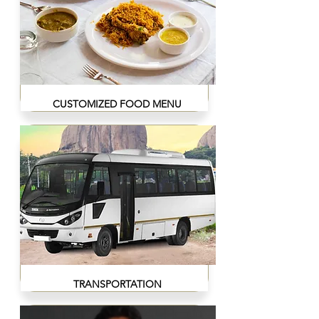
CUSTOMIZED FOOD MENU
TRANSPORTATION