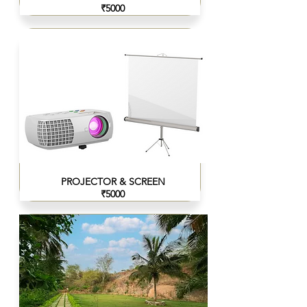
₹5000
PROJECTOR & SCREEN
₹5000