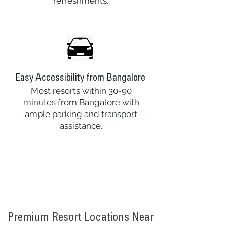
refreshments.
Easy Accessibility from Bangalore
Most resorts within 30-90
minutes from Bangalore with
ample parking and transport
assistance.
Premium Resort Locations Near