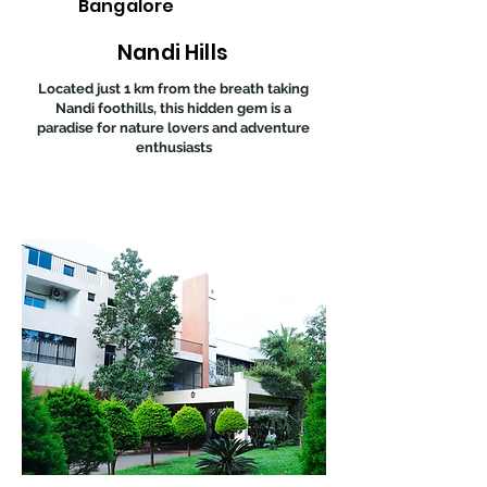
Bangalore
Nandi Hills
Located just 1 km from the breath taking
Nandi foothills, this hidden gem is a
paradise for nature lovers and adventure
enthusiasts