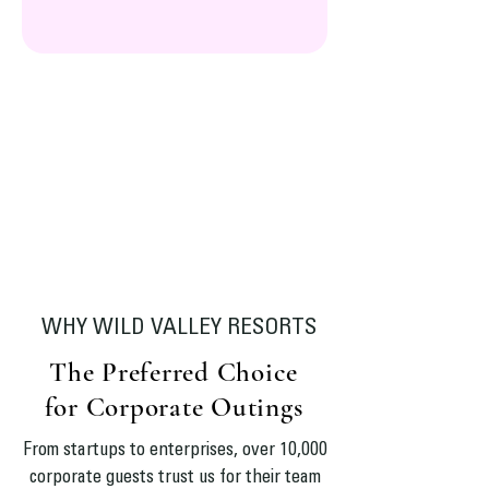
WHY WILD VALLEY RESORTS
The Preferred Choice
for Corporate Outings
From startups to enterprises, over 10,000
corporate guests trust us for their team