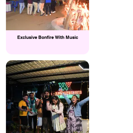
Exclusive Bonfire With Music