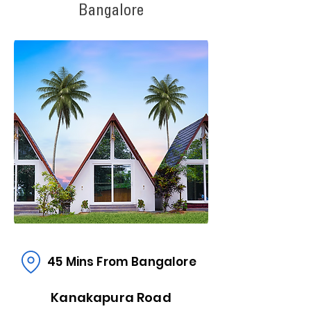
Bangalore
45 Mins From Bangalore
Kanakapura Road