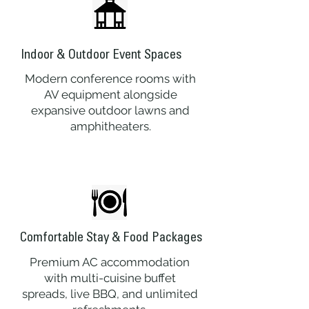
Indoor & Outdoor Event Spaces
Modern conference rooms with
AV equipment alongside
expansive outdoor lawns and
amphitheaters.
Comfortable Stay & Food Packages
Premium AC accommodation
with multi-cuisine buffet
spreads, live BBQ, and unlimited