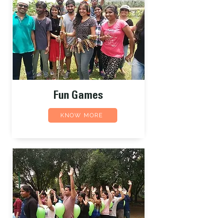
Fun Games
KNOW MORE