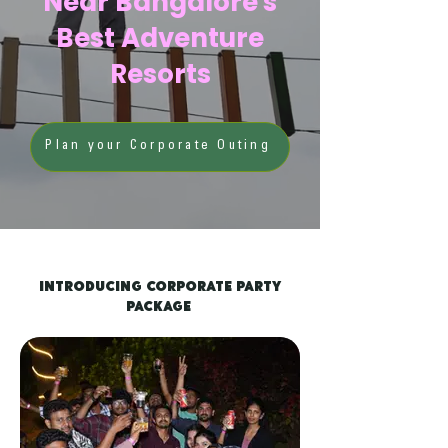
Near Bangalore's
Best Adventure
Resorts
Plan your Corporate Outing
Introducing Corporate Party
Package