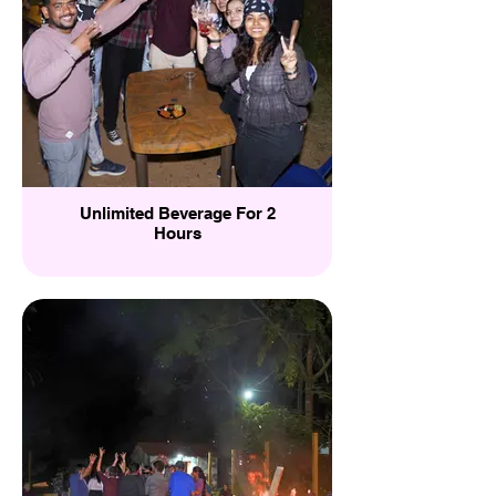
Unlimited Beverage For 2
Hours