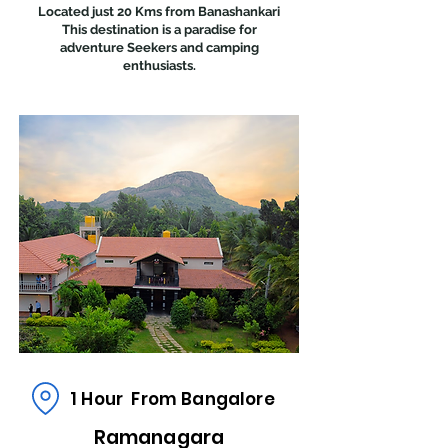
Located just 20 Kms from Banashankari
This destination is a paradise for
adventure Seekers and camping
enthusiasts.
1 Hour From Bangalore
Ramanagara