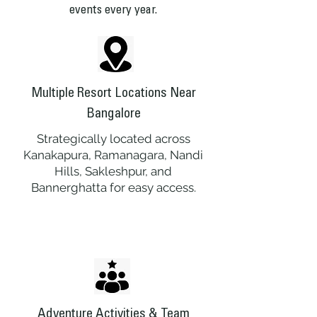
events every year.
Multiple Resort Locations Near
Bangalore
Strategically located across
Kanakapura, Ramanagara, Nandi
Hills, Sakleshpur, and
Bannerghatta for easy access.
Adventure Activities & Team