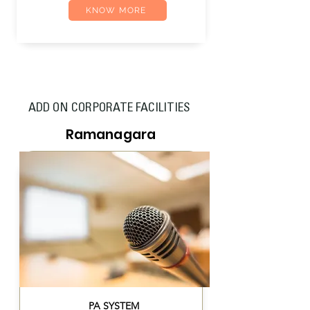
KNOW MORE
ADD ON CORPORATE FACILITIES
Ramanagara
PA SYSTEM