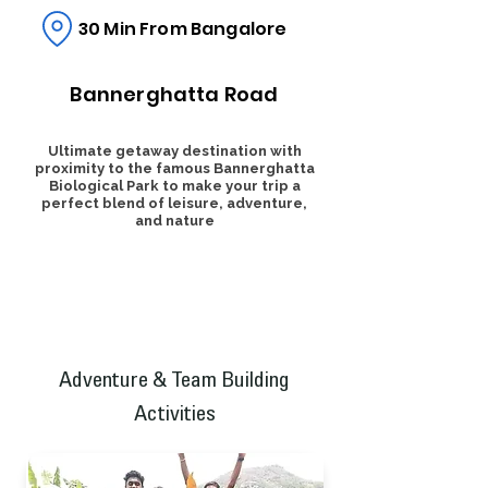
30 Min From Bangalore
Bannerghatta Road
Ultimate getaway destination with
proximity to the famous Bannerghatta
Biological Park to make your trip a
perfect blend of leisure, adventure,
and nature
Adventure & Team Building
Activities