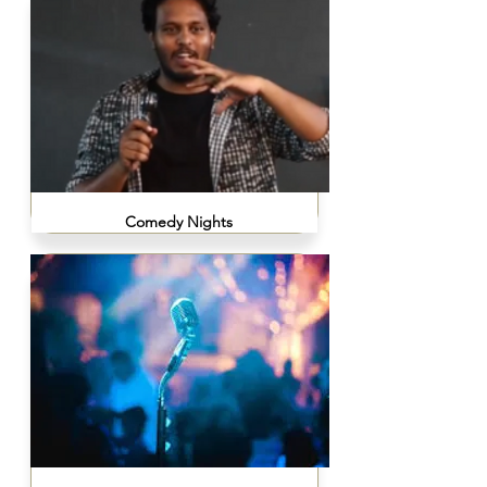
Comedy Nights