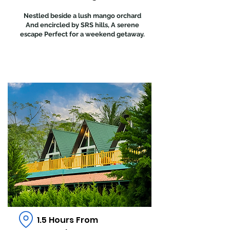
Nestled beside a lush mango orchard
And encircled by SRS hills, A serene
escape Perfect for a weekend getaway.
1.5 Hours From