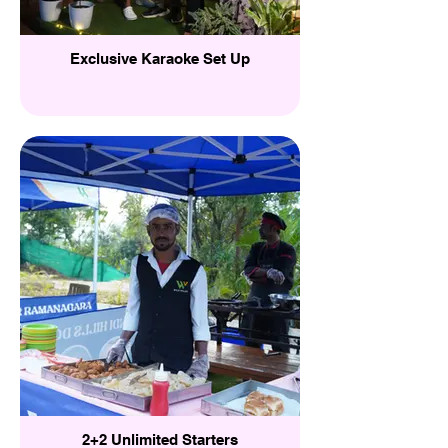
Exclusive Karaoke Set Up
2+2 Unlimited Starters