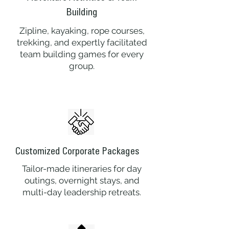
Building
Zipline, kayaking, rope courses,
trekking, and expertly facilitated
team building games for every
group.
Customized Corporate Packages
Tailor-made itineraries for day
outings, overnight stays, and
multi-day leadership retreats.