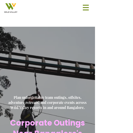
Plan unforgettable team outings, offsites,
adventure retreats, and corporate events across
Wild Valley resorts in and around Bangalore.
Corporate Outings