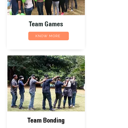
Team Games
KNOW MORE
Team Bonding