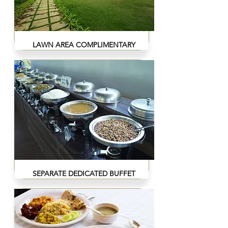
LAWN AREA COMPLIMENTARY
SEPARATE DEDICATED BUFFET