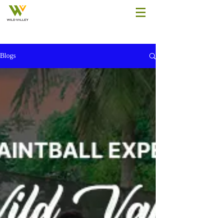
Blogs