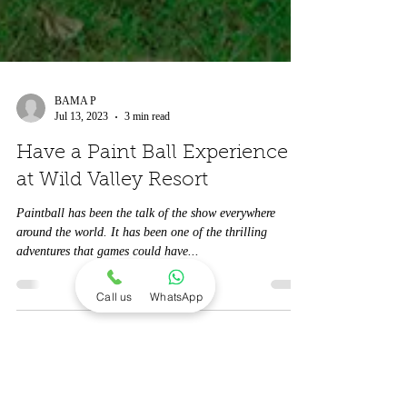
BAMA P
Jul 13, 2023
3 min read
Have a Paint Ball Experience
at Wild Valley Resort
Paintball has been the talk of the show everywhere
around the world. It has been one of the thrilling
adventures that games could have...
Call us
WhatsApp
Contact us -
7551155113